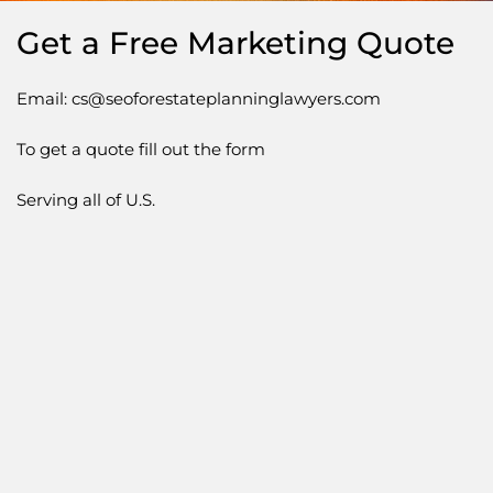
Get a Free Marketing Quote
Email: cs@seoforestateplanninglawyers.com
To get a quote fill out the form
Serving all of U.S.