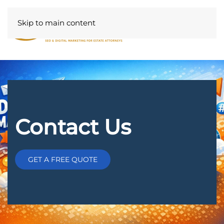
Skip to main content
Contact Us
GET A FREE QUOTE