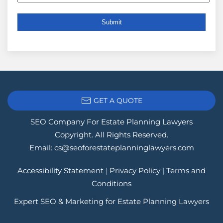
GET A QUOTE
SEO Company For Estate Planning Lawyers
Copyright. All Rights Reserved.
Email:
cs@seoforestateplanninglawyers.com
Accessibility Statement
|
Privacy Policy
|
Terms and
Conditions
Expert SEO & Marketing for Estate Planning Lawyers