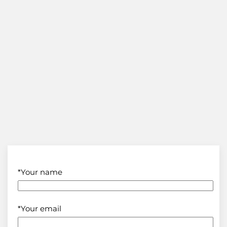
*Your name
*Your email