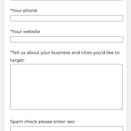
*Your phone
*Your website
*Tell us about your business and cities you'd like to
target:
Spam check please enter: seo